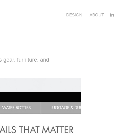
DESIGN
ABOUT
 gear, furniture, and