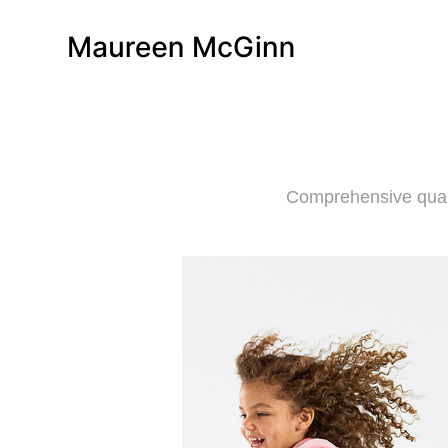
Comprehensive qualit