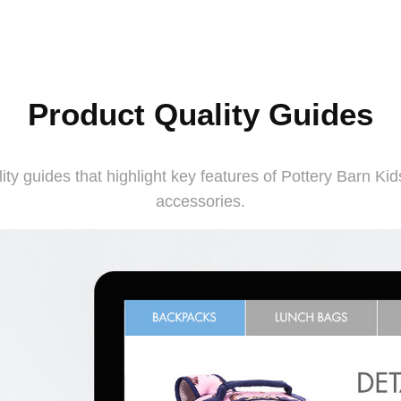
Product Quality Guides
y guides that highlight key features of Pottery Barn Kids
accessories.